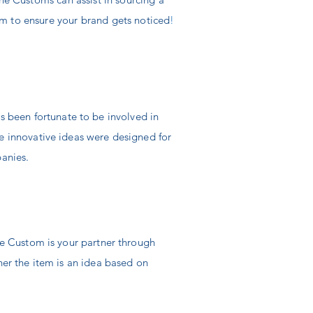
m to ensure your brand gets noticed
!
s been fortunate to be involved in
 innovative ideas were designed for
panies.
e Custom is your partner through
er the item is an idea based on