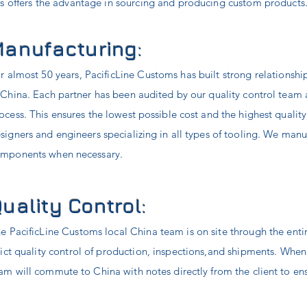
s offers the advantage in sourcing and producing custom products
anufacturing:
r almost 50 years, PacificLine Customs has built strong relationshi
 China. Each partner has been audited by our quality control team 
ocess. This ensures the lowest possible cost and the highest qualit
signers and engineers specializing in all types of tooling. We manu
mponents when necessary.
uality Control:
e PacificLine Customs local China team is on site through the ent
rict quality control of production, inspections,and shipments. Whe
am will commute to China with notes directly from the client to ens