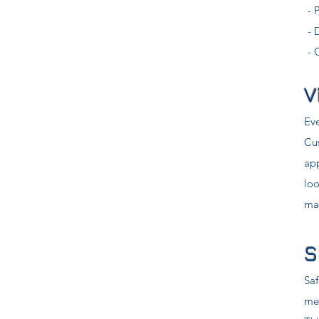
- 
- 
- 
V
Eve
Cu
ap
loo
mar
S
Saf
me