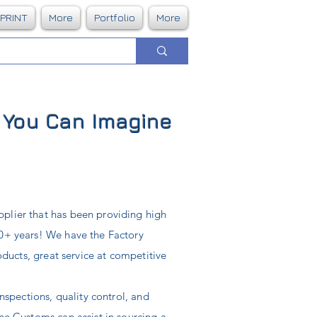
DPRINT
More
Portfolio
More
g You Can Imagine
plier that has been providing high
40+ years! We have the Factory
roducts, great service at competitive
inspections, quality control, and
Line Customs can
assist
in sourcing a