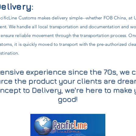
elivery:
cificLine Customs makes delivery simple--whether FOB China, at U
ient. We handle all local transportation and documentation and work
 ensure reliable movement through the transportation process. Onc
stoms, it is quickly moved to transport with the pre-authorized cle
stination.
tensive experience since the 70s, we 
rce the product your clients are drea
ncept to Delivery, we're here to make 
good!