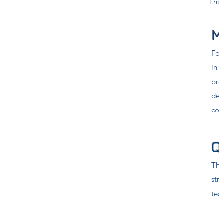
Thi
M
Fo
in
pr
de
co
Q
Th
st
te