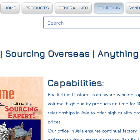
HOME
PRODUCTS
GENERAL INFO
SOURCING
VIVI
| Sourcing Overseas | Anythin
Capabilities:
PacificLine
Customs is an award winning sup
volume, high quality products on time for 
relationships in Asia to offer high quality p
prices.
Our office in Asia ensures continual factory 
assistance with customs clearance. Pacific