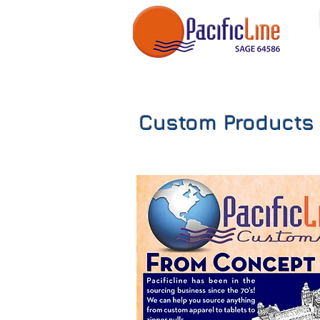
Custom Products 