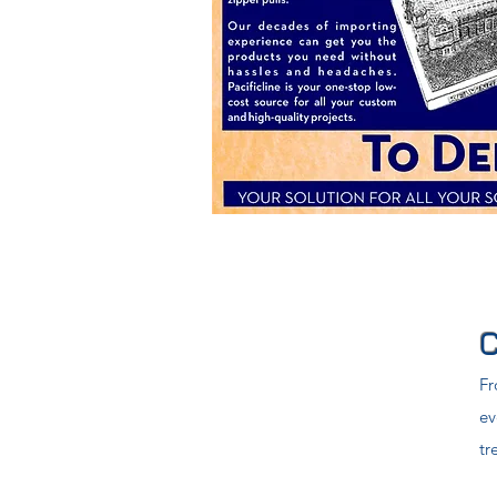
Fr
ev
tr