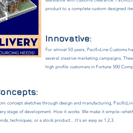
product to a complete custom designed ite
Innovative:
For almost 50 years, PacificLine Customs ha
several
creative marketing campaigns. These
high profile customers in Fortune 500 Com
Concepts:
om concept sketches through design and manufacturing, PacificLin
ery stage of development. How it works: We make it simple--wheth
ends, t
echniques
, or a stock product....It's an easy as 1,2,3.