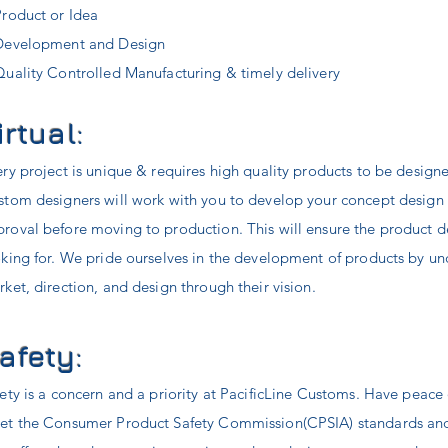
Product or Idea
Development and Design
Quality Controlled Manufacturing & timely delivery
irtual:
ry project is unique & requires high quality products to be design
stom designers will work with you to develop your concept design
proval
before moving to production. This will ensure the product 
king for. We pride ourselves in the development of products by u
ket, direction, and design through their vision.
afety:
ety is a concern and a priority at PacificLine Customs. Have peace
et the Consumer Product Safety Commission(CPSIA) standards and