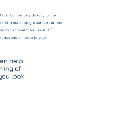
S port,
or
delivery
directly
to the
 with our strategic partner carriers
e your shipment arrives at U.S.
arance and en route to your
can help
ming of.
you look