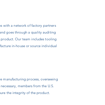
.
ps with a
network of factory partners
and goes through a quality auditing
y product. Our team includes tooling
facture in-house or source individual
ire manufacturing process, overseeing
n
necessary,
members from the U.S.
ure the integrity of the product.