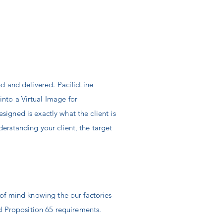
ed and delivered. PacificLine
 into a
Virtual
Image for
designed is
exactly
what the client is
nderstanding your
client, the
target
 of mind knowing the our factories
 Proposition 65 requirements.