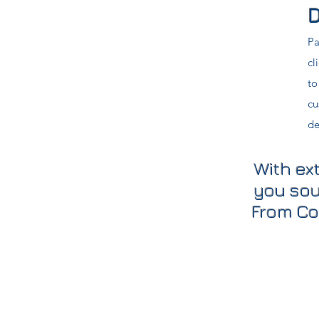
D
Pa
cl
to
cu
de
With ex
you sou
From Co