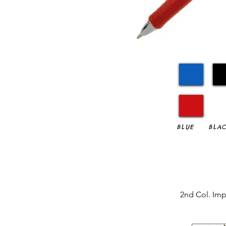
BLUE
BLA
2nd Col. Imp.