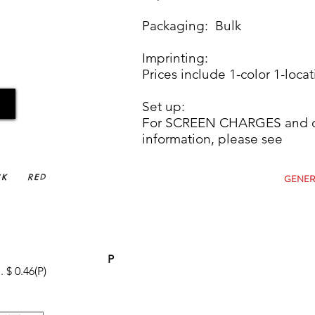
Packaging: Bulk
Imprinting:
Prices include 1-color 1-locat
Set up:
For SCREEN CHARGES and ot
information, plea
CK
RED
GENER
P
 $ 0.46(P)