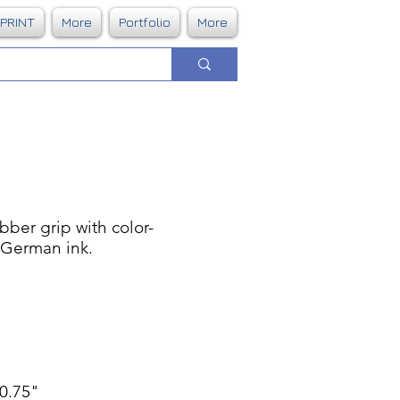
DPRINT
More
Portfolio
More
bber grip with color-
. German ink.
 0.75"