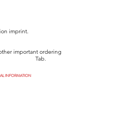
ion imprint.
her important ordering
se see Tab.
AL INFORMATION