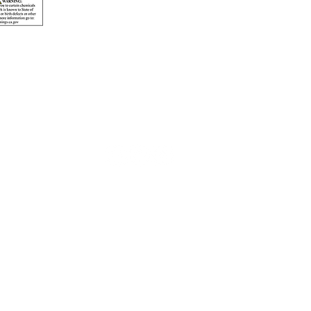
© 2026 Pacificline