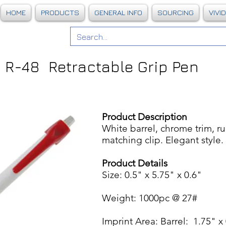
HOME
PRODUCTS
GENERAL INFO
SOURCING
VIVI
R-48 Retractable Grip Pen
Product Description
White barrel, chrome trim, ru
matching clip. Elegant style
Product Details
Size: 0.5" x 5.75" x 0.6"
Weight: 1000pc @ 27#
Imprint Area: Barrel: 1.75" x