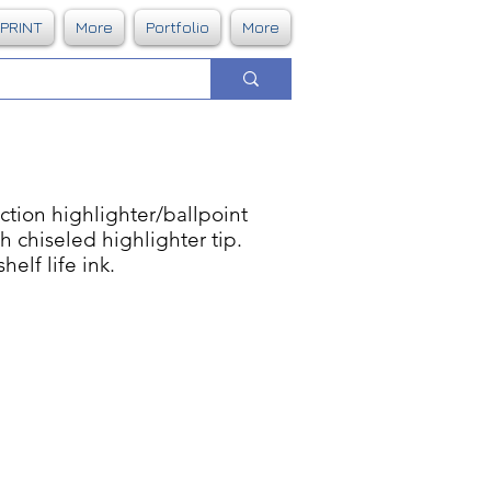
DPRINT
More
Portfolio
More
tion highlighter/ballpoint
 chiseled highlighter tip.
elf life ink.