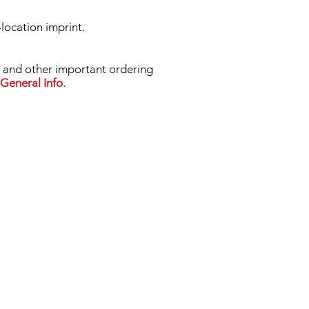
-location imprint.
nd other important ordering
General Info.