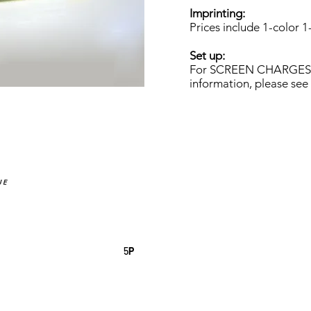
Imprinting:
Prices include 1-color 1
Set up:
For SCREEN CHARGES a
information, please see
UE
5
P