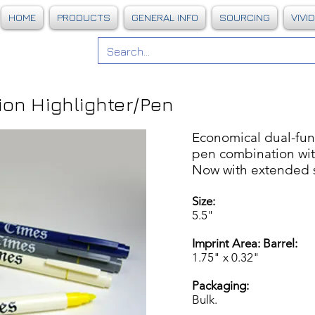
HOME
PRODUCTS
GENERAL INFO
SOURCING
VIVI
on Highlighter/Pen
Economical dual-func
pen combination with
Now with extended sh
Size:
5.5"
Imprint Area: Barrel:
1.75" x 0.32"
Packaging:
Bulk.