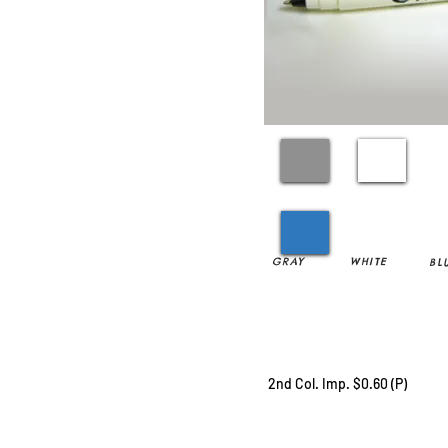
GRAY
WHITE
BL
2nd Col. Imp. $0.60 (P)