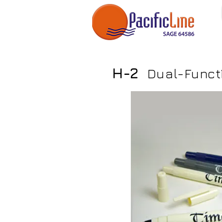
H-2
Dual-Functi