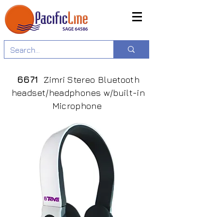
6671
Zimri Stereo Bluetooth
headset/headphones w/built-in
Microphone