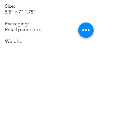
Size:
5.5" x 7" 1.75"
Packaging:
Retail paper box
Weight:
130g
P
Note: while supplies last! New
lower prices