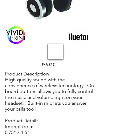
WHITE
Product Description
High quality sound with the
convienence of wireless technology. On
board buttons allows you to fully control
the music and volume right on your
headset. Built-in mic lets you answer
your calls too!
Product Details
Imprint Area:
0.75" x 1.5"