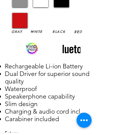
GRAY
WHITE
BLACK
RED
Rechargeable Li-ion Battery
Dual Driver for superior sound
quality
Waterproof
Speakerphone capability
Slim design
Charging & audio cord incl.
Carabiner included
Set up: