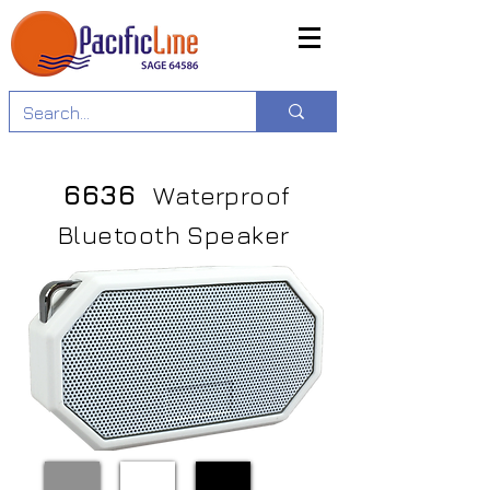
6636
Waterproof
Bluetooth Speaker