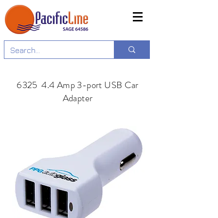
6325 4.4 Amp 3-port USB Car
Adapter