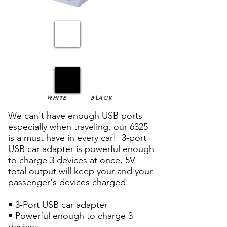
WHITE
BLACK
We can't have enough USB ports
especially when traveling, our 6325
is a must have in every car! 3-port
USB car adapter is powerful enough
to charge 3 devices at once, 5V
total output will keep your and your
passenger's devices charged.
• 3-Port USB car adapter
• Powerful enough to charge 3