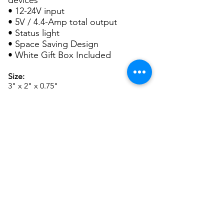
devices
• 12-24V input
• 5V / 4.4-Amp total output
• Status light
• Space Saving Design
• White Gift Box Included
Size:
3" x 2" x 0.75"
Imprint Area:
1" x 0.5"
Packaging:
White Gift Box
Set up:
For SCREEN CHARGES and other
important ordering information, please
see
General Info.
P