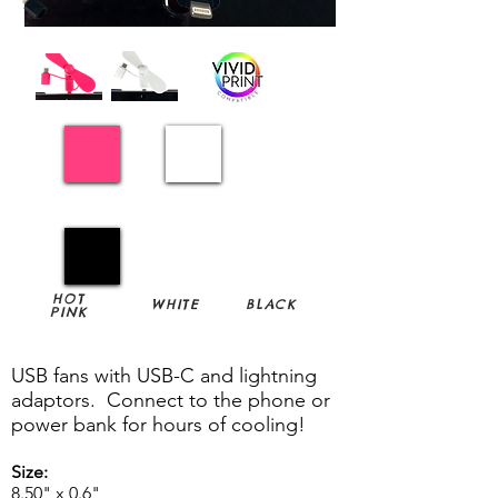
HOT
WHITE
BLACK
PINK
USB fans with USB-C and lightning
adaptors. Connect to the phone or
power bank for hours of cooling!
Size:
8.50" x 0.6"