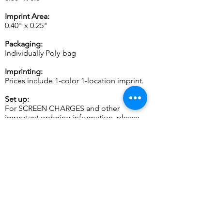
Imprint Area:
0.40" x 0.25"
Packaging:
Individually Poly-bag
Imprinting:
Prices include 1-color 1-location imprint.
Set up:
For SCREEN CHARGES and other
important ordering information, please
see
General Info.