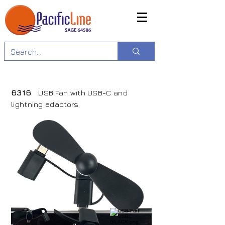
6316
USB Fan with USB-C and
lightning adaptors