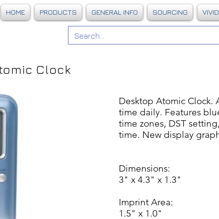
HOME
PRODUCTS
GENERAL INFO
SOURCING
VIVI
tomic Clock
Desktop Atomic Clock. A
time daily. Features blu
time zones, DST setting,
time. New display graph
Dimensions:
3" x 4.3" x 1.3"
Imprint Area:
1.5" x 1.0"