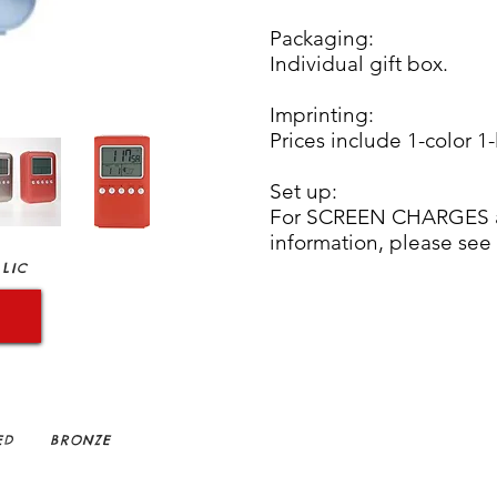
Packaging:
Individual gift box.
Imprinting:
Prices include 1-color 1-
Set up:
For SCREEN CHARGES an
information, please see
LIC
ED
BRONZE