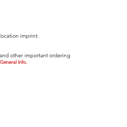
location imprint.
d other important ordering
General Info.