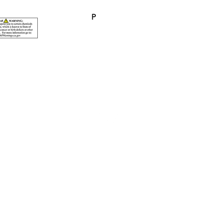
P
p. $ 0.50 (P)
© 2026 Pacificline