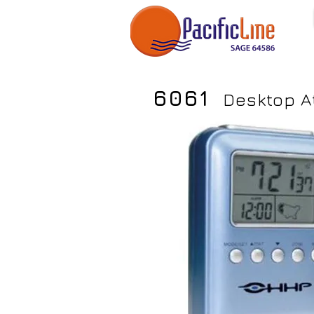
6061
Desktop A