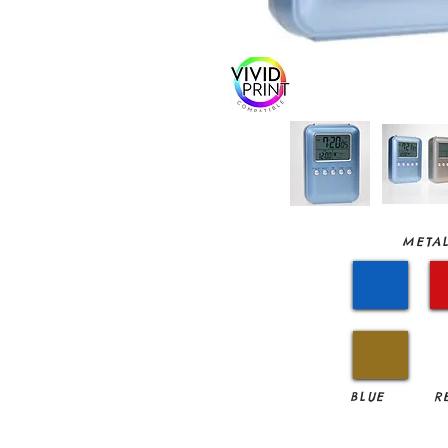
METAL
BLUE
R