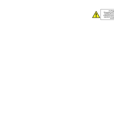
2nd Col. Im