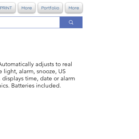
DPRINT
More
Portfolio
More
utomatically adjusts to real
e light, alarm, snooze, US
 displays time, date or alarm
ics. Batteries included.