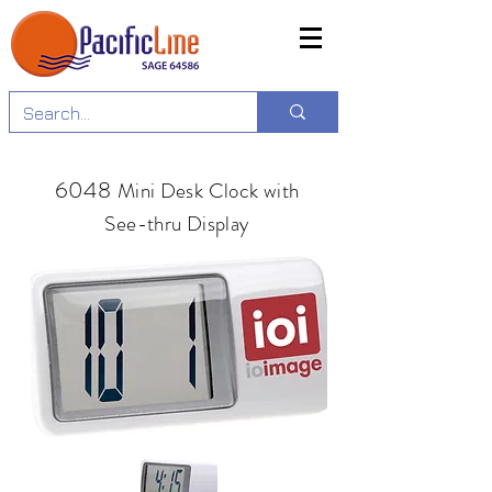
6048
Mini Desk Clock with
See-thru Display