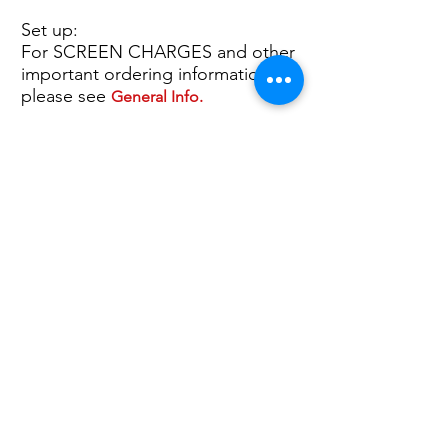
Set up:
For SCREEN CHARGES and other
important ordering information,
please see
General Info.
P
2nd Col. Imp. $ 0.50 (P)