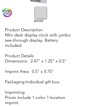
WHITE
Product Description
Mini desk display clock with jumbo
see-through display. Battery
included.
Product Details
Dimensions: 2.47" x 1.25" x 0.5"
Imprint Area: 0.5" x 0.75"
Packaging:Individual gift box.
Imprinting:
Prices include 1-color 1-location
imprint.