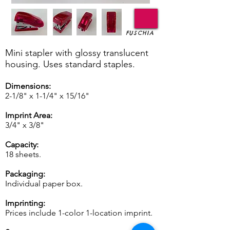
FUSCHIA
Mini stapler with glossy translucent
housing. Uses standard staples.
Dimensions:
2-1/8" x 1-1/4" x 15/16"
Imprint Area:
3/4" x 3/8"
Capacity:
18 sheets.
Packaging:
Individual paper box.
Imprinting:
Prices include 1-color 1-location imprint.