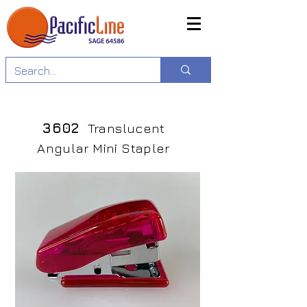
3602
Translucent
Angular Mini Stapler