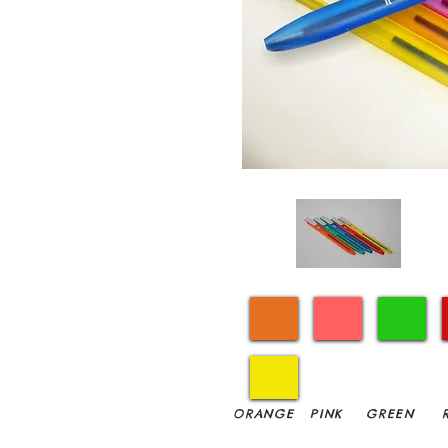
ORANGE
PINK
GREEN
R