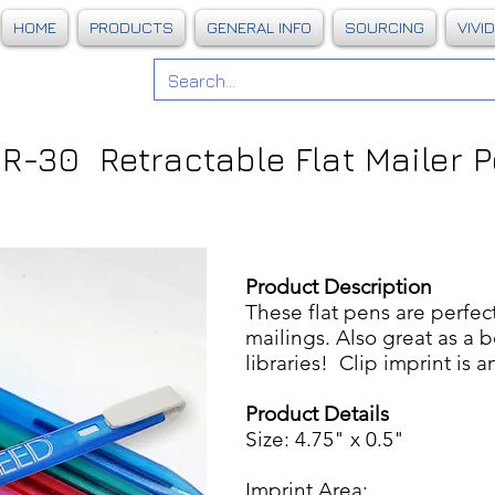
HOME
PRODUCTS
GENERAL INFO
SOURCING
VIVI
R-30 Retractable Flat Mailer 
Product Description
These flat pens are perfe
mailings. Also great as a 
libraries! Clip imprint is a
Product Details
Size: 4.75" x 0.5"
Imprint Area: