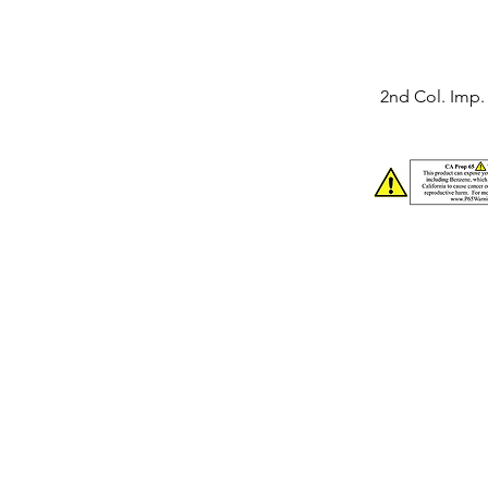
2nd Col. Imp. 