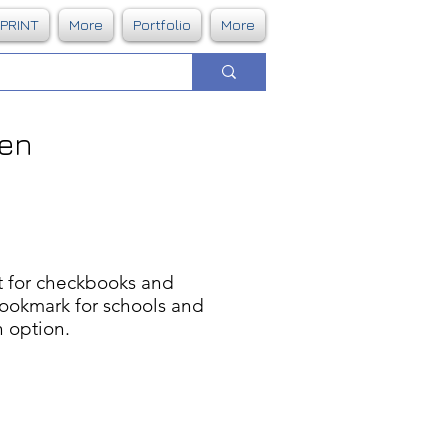
DPRINT
More
Portfolio
More
Pen
ct for checkbooks and
bookmark for schools and
n option.