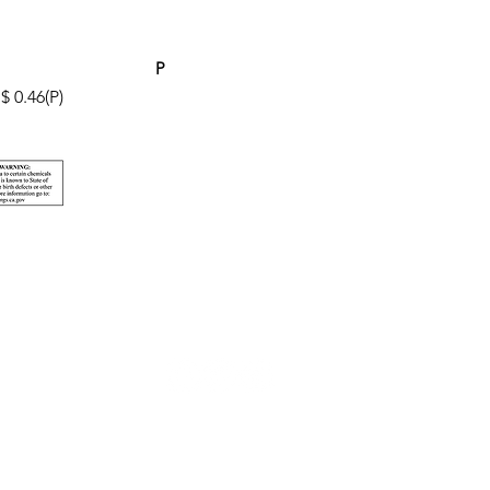
P
$ 0.46(P)
© 2026 Pacificline