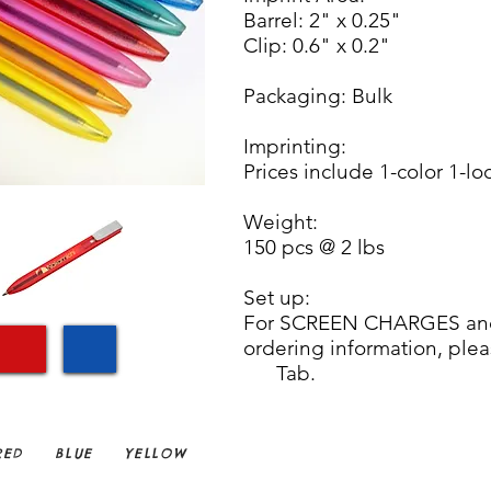
Barrel: 2" x 0.25"
Clip: 0.6" x 0.2"
Packaging: Bulk
Imprinting:
Prices include 1-color 1-lo
Weight:
150 pcs @ 2 lbs
Set up:
For SCREEN CHARGES and
ordering informa
Tab.
ED
BLUE
YELLOW