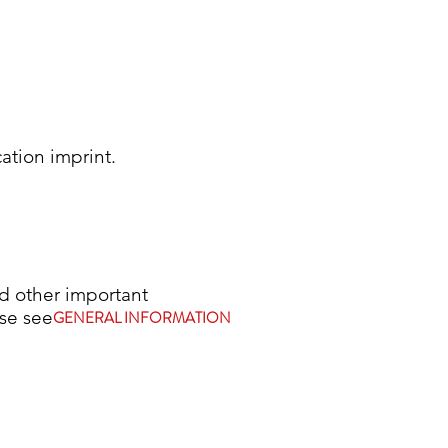
cation imprint.
 other important
tion, please see
GENERAL INFORMATION