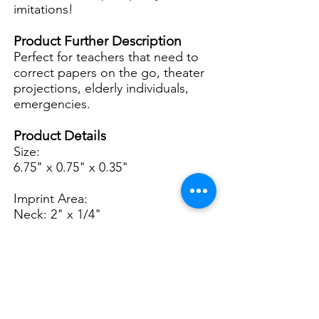
imitations!
Product Further Description
Perfect for teachers that need to
correct papers on the go, theater
projections, elderly individuals,
emergencies.
Product Details
Size:
6.75" x 0.75" x 0.35"
Imprint Area:
Neck: 2" x 1/4"
Base: 0.5" x 0.5"
2n
d