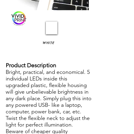
WHITE
Product Description
Bright, practical, and economical. 5
individual LEDs inside this
upgraded plastic, flexible housing
will give unbelievable brightness in
any dark place. Simply plug this into
any powered USB- like a laptop,
computer, power bank, car, etc.
Twist the flexible neck to adjust the
light for perfect illumination.
Beware of cheaper quality