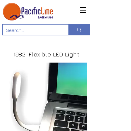
1982 Flexible LED Light