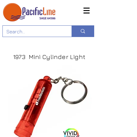
1973 Mini Cylinder Light