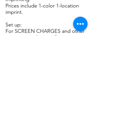
Prices include 1-color 1-location
imprint.
Set up:
For SCREEN CHARGES and other
important ordering information,
please see
General Info.
2nd Col. Imp. $ 0.46(P)
P