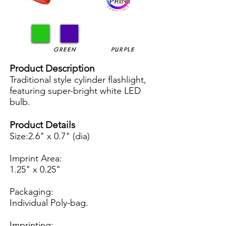
GREEN
PURPLE
Product Description
Traditional style cylinder flashlight,
featuring super-bright white LED
bulb.
Product Details
Size:2.6" x 0.7" (dia)
Imprint Area:
1.25" x 0.25"
Packaging:
Individual Poly-bag.
Imprinting: