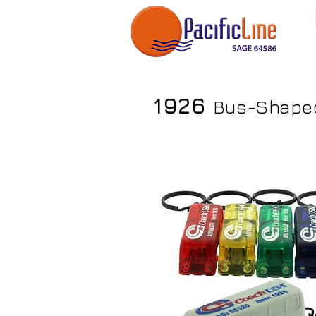
1926
Bus-Shaped