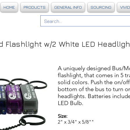
HOME
PRODUCTS
GENERAL INFO
SOURCING
VIVI
 Flashlight w/
2 White LED Headlig
A uniquely designed Bus/M
flashlight, that comes in 5 t
solid colors. Push the on/of
bottom of the bus to turn o
headlights. Batteries inclu
LED Bulb.
Size:
2" x 3/4" x 5/8""