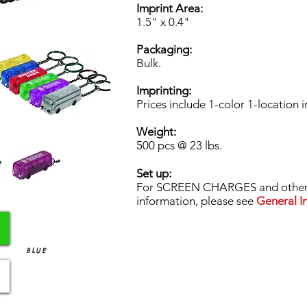
Imprint Area:
1.5" x 0.4"
Packaging:
Bulk.
Imprinting:
Prices include 1-color 1-location i
Weight:
500 pcs @ 23 lbs.
Set up:
For SCREEN CHARGES and other 
information, please see
General In
BLUE