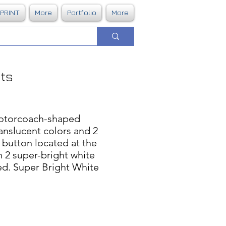
DPRINT
More
Portfolio
More
hts
otorcoach-shaped
ranslucent colors and 2
f button located at the
n 2 super-bright white
ded. Super Bright White