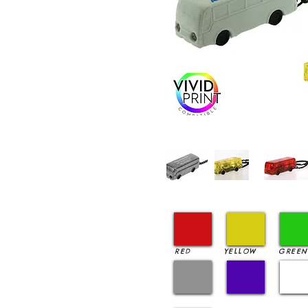
RED
YELLOW
GREEN