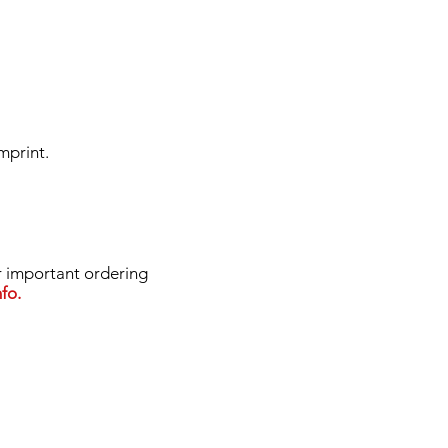
mprint.
important ordering
fo.