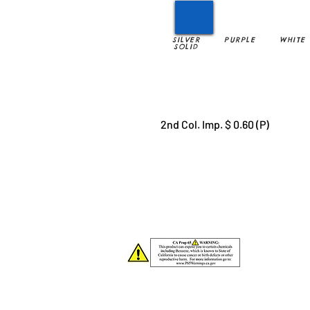
SILVER
PURPLE
WHITE
SOLID
2nd Col. Imp. $ 0.60 (P)