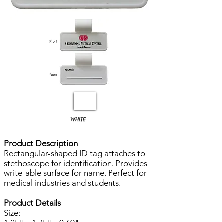
WHITE
Product Description
Rectangular-shaped ID tag attaches to
stethoscope for identification. Provides
write-able surface for name. Perfect for
medical industries and students.
Product Details
Size: