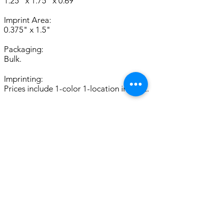
1.25" x 1.75" x 0.69"
Imprint Area:
0.375" x 1.5"
Packaging:
Bulk.
Imprinting:
Prices include 1-color 1-location imprint.
Availability:
Limited Stock; Please Inquire.
Set up:
For SCREEN CHARGES and other
important ordering information, please
see
General Info.
2nd Col. Imp. $ 0.46(P)