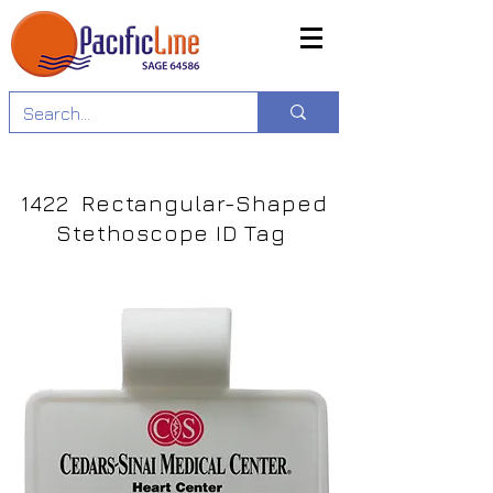
1422 Rectangular-Shaped
Stethoscope ID Tag