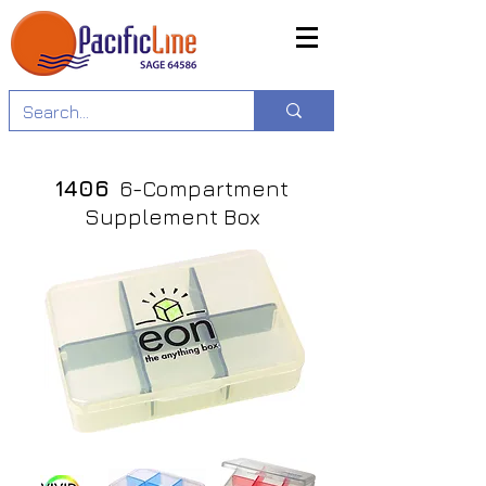
1406
6-Compartment
Supplement Box