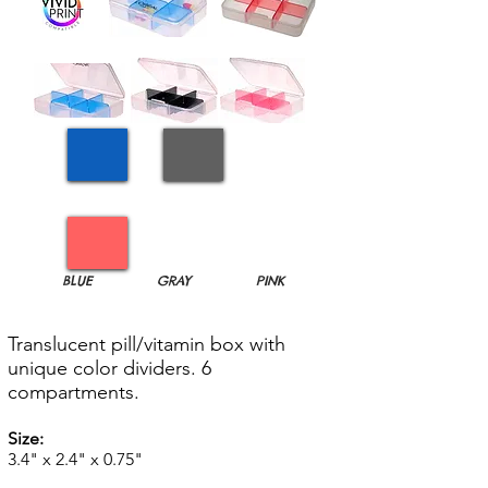
BLUE
GRAY
PINK
Translucent pill/vitamin box with
unique color dividers. 6
compartments.
Size:
3.4" x 2.4" x 0.75"