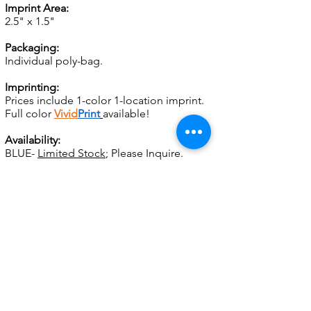
Imprint Area:
2.5" x 1.5"
Packaging:
Individual poly-bag.
Imprinting:
Prices include 1-color 1-location imprint.
Full color
Vivid
Print
available!
Availability:
BLUE-
Limited Stock
; Please Inquire.
Set up:
For SCREEN CHARGES and other
important ordering information, please
see
General Info.