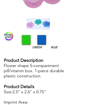
GREEN
BLUE
Product Description
Flower shape 5-compartment
pill/vitamin box. 1-piece durable
plastic construction.
Product Details
Size:2.5" x 2.6" x 0.75"
Imprint Area: