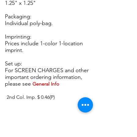
1.25" x 1.25"
Packaging:
Individual poly-bag.
Imprinting:
Prices include 1-color 1-location
imprint.
Set up:
For SCREEN CHARGES and other
important ordering information,
please see
General Info
2nd Col. Imp. $ 0.46(P)
P