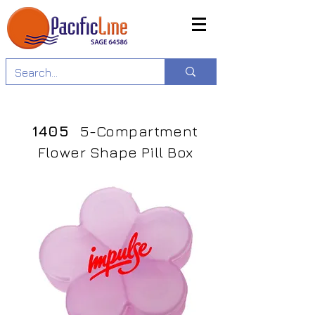
1405
5-Compartment
Flower Shape Pill Box