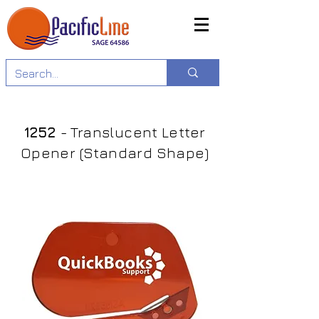
1252
- Translucent Letter
Opener (Standard Shape)