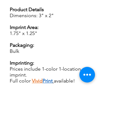
Product Details
Dimensions: 3" x 2"
Imprint Area:
1.75" x 1.25"
Packaging:
Bulk
Imprinting:
Prices include 1-color 1-location
imprint.
Full color
Vivid
Print
available!
Weight:
150 pcs @ 6 lbs
250 pcs @ 9 lbs
1000 pcs @ 33 lbs
Set up:
For SCREEN CHARGES and other
important ordering information,