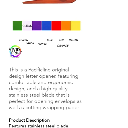
GREEN
BLUE
RED
YELLOW
CLEAR
PURPLE
ORANGE
This is a Pacificline original-
design letter opener, featuring
comfortable and ergonomic
design, and a high quality
stainless steel blade that is
perfect for opening envelops as
well as cutting wrapping paper!
Product Description
Features stainless steel blade.