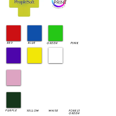
RED
BLUE
PINK
GREEN
PURPLE
YELLOW
WHITE
FOREST
GREEN