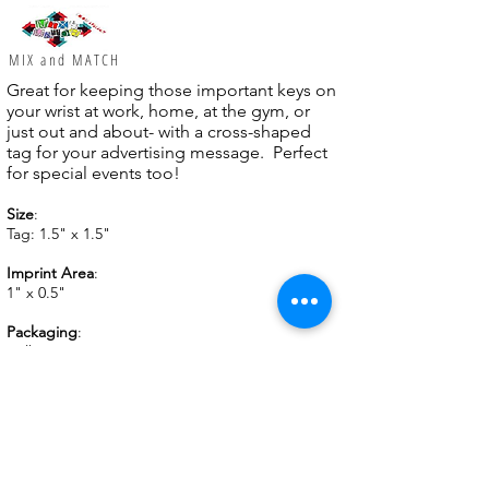
MIX and MATCH
Great for keeping those important keys on
your wrist at work, home, at the gym, or
just out and about- with a cross-shaped
tag for your advertising message. Perfect
for special events too!
Size
:
Tag: 1.5" x 1.5"
Imprint Area
:
1" x 0.5"
Packaging
:
Bulk
Imprinting
:
Prices include 1-color 1-location imprint.
Full color
Vivid
Print
available!
Weight
: