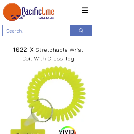
1022-X
Stretchable Wrist
Coil With Cross Tag