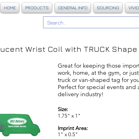
HOME
PRODUCTS
GENERAL INFO
SOURCING
VIVI
lucent Wrist Coil with TRUCK Shape
Great for keeping those import
work, home, at the gym, or jus
truck or van-shaped tag for yo
Perfect for special events and 
delivery industry!
Size:
1.75" x 1"
Imprint Area:
1" x 0.5"