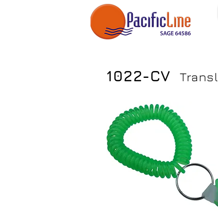
1022-CV
Trans