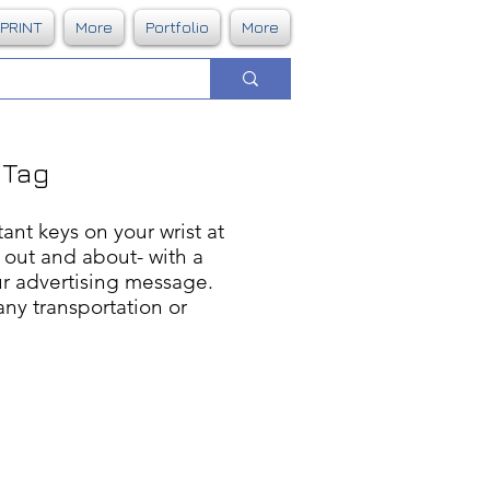
DPRINT
More
Portfolio
More
 Tag
ant keys on your wrist at
t out and about- with a
ur advertising message.
any transportation or