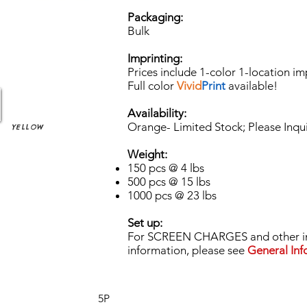
Packaging:
Bulk
Imprinting:
Prices include 1-color 1-location im
Full color
Vivid
Print
available!
Availability:
Orange- Limited Stock; Please Inqui
YELLOW
Weight:
150 pcs @ 4 lbs
500 pcs @ 15 lbs
1000 pcs @ 23 lbs
Set up:
For SCREEN CHARGES and other im
information, please see
General Inf
5P