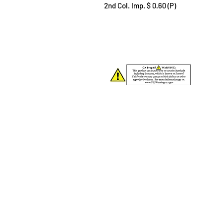
2nd Col. Imp. $ 0.60 (P)