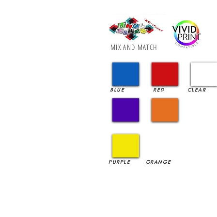
MIX AND MATCH
BLUE
RED
CLEAR
PURPLE
ORANGE