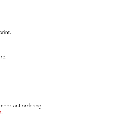
print.
re.
portant ordering
o.