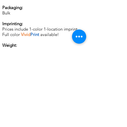
Packaging:
Bulk
Imprinting:
Prices include 1-color 1-location imprint.
Full color
Vivid
Print
available!
Weight:
150 pcs @ 4 lbs
500 pcs @ 15 lbs
1000 pcs @ 23 lbs
Set up:
For SCREEN CHARGES and other important
ordering information, please see
General
Info.
2nd Col. Imp. $ 0.60 (P)