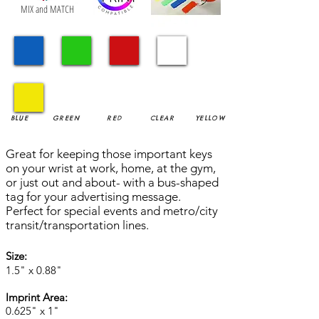
MIX and MATCH
BLUE
GREEN
RED
CLEAR
YELLOW
Great for keeping those important keys
on your wrist at work, home, at the gym,
or just out and about- with a bus-shaped
tag for your advertising message.
Perfect for special events and metro/city
transit/transportation lines.
Size:
1.5" x 0.88"
Imprint Area:
0.625" x 1"