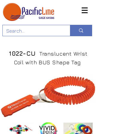
1022-CU
Translucent Wrist
Coil with BUS Shape Tag