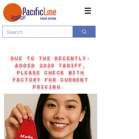
DUE TO THE RECENTLY-
ADDED 2025 TARIFF,
PLEASE CHECK WITH
FACTORY FOR CURRENT
PRICING.