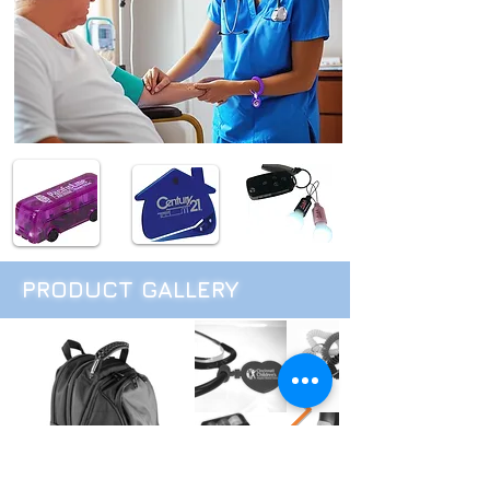
PRODUCT GALLERY