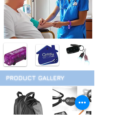
PRODUCT GALLERY