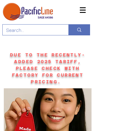
DUE TO THE RECENTLY-
ADDED 2025 TARIFF,
PLEASE CHECK WITH
FACTORY FOR CURRENT
PRICING.