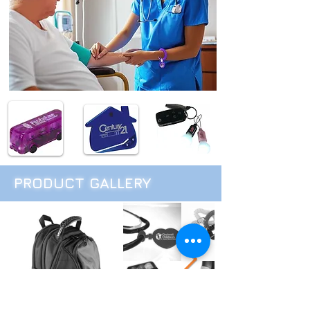
PRODUCT GALLERY