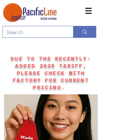
DUE TO THE RECENTLY-
ADDED 2025 TARIFF,
PLEASE CHECK WITH
FACTORY FOR CURRENT
PRICING.